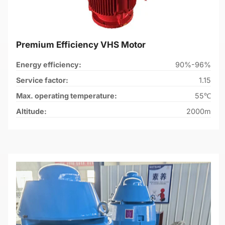
Premium Efficiency VHS Motor
Energy efficiency:
90%-96%
Service factor:
1.15
Max. operating temperature:
55℃
Altitude:
2000m