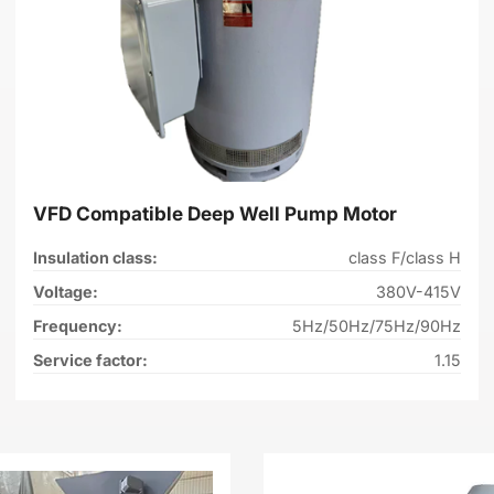
VFD Compatible Deep Well Pump Motor
Insulation class:
class F/class H
Voltage:
380V-415V
Frequency:
5Hz/50Hz/75Hz/90Hz
Service factor:
1.15