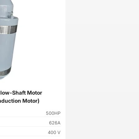
low-Shaft Motor
nduction Motor)
500HP
626A
400 V