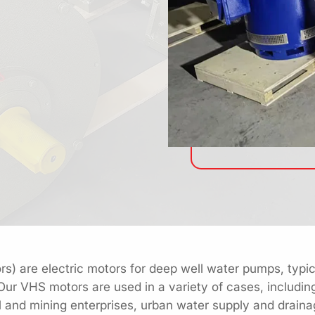
s) are electric motors for deep well water pumps, typica
 Our VHS motors are used in a variety of cases, includin
trial and mining enterprises, urban water supply and drai