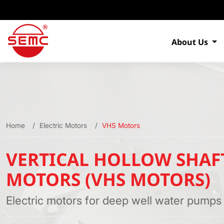
About Us
Home
Electric Motors
VHS Motors
VERTICAL HOLLOW SHAF
MOTORS (VHS MOTORS)
Electric motors for deep well water pumps