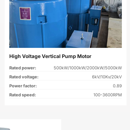
High Voltage Vertical Pump Motor
Rated power:
500kW/1000kW/2000kW/5000kW
Rated voltage:
6kV/10Kv/20kV
Power factor:
0.89
Rated speed:
100-3600RPM