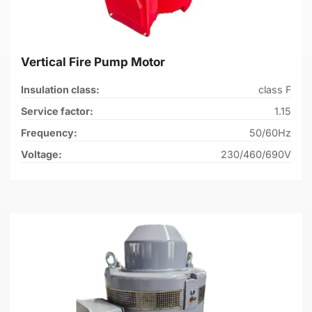
Vertical Fire Pump Motor
Insulation class:
class F
Service factor:
1.15
Frequency:
50/60Hz
Voltage:
230/460/690V