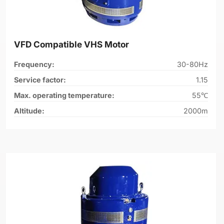
VFD Compatible VHS Motor
Frequency:
30-80Hz
Service factor:
1.15
Max. operating temperature:
55℃
Altitude:
2000m