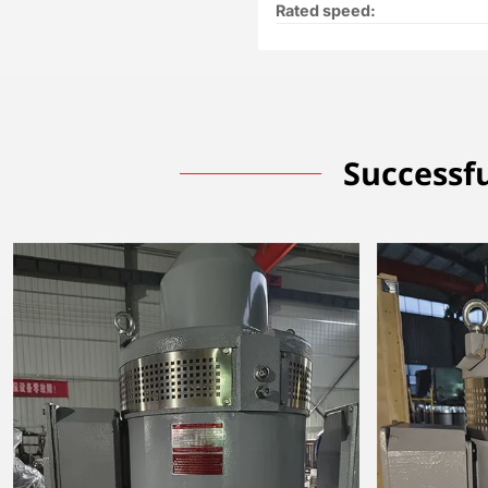
Rated speed:
Successfu