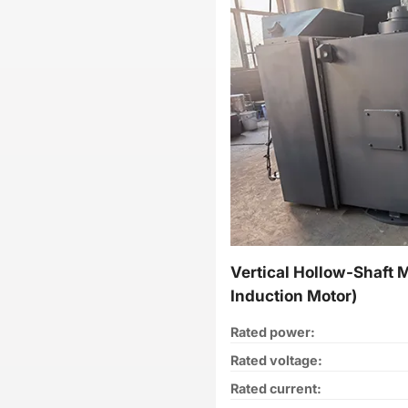
Vertical Hollow-Shaft 
Induction Motor)
Rated power:
Rated voltage:
Rated current: