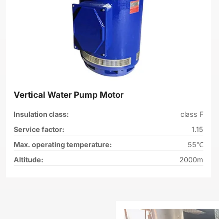
Vertical Water Pump Motor
Insulation class:
class F
Service factor:
1.15
Max. operating temperature:
55℃
Altitude:
2000m