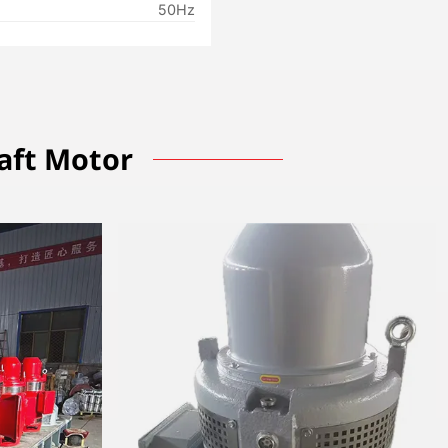
50Hz
haft Motor