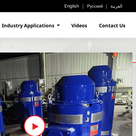
English
Русский
العربية
Industry Applications
Videos
Contact Us