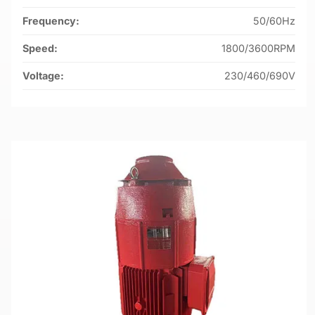
Frequency:
50/60Hz
Speed:
1800/3600RPM
Voltage:
230/460/690V