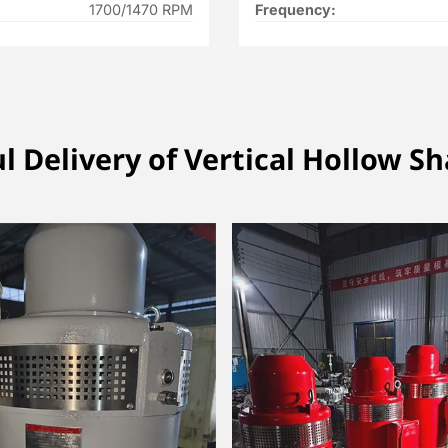
1700/1470 RPM
Frequency:
l Delivery of Vertical Hollow S