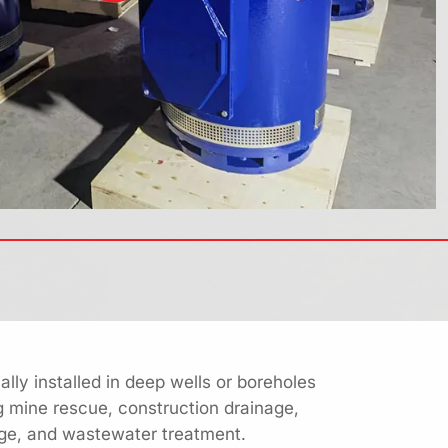
lly installed in deep wells or boreholes
g mine rescue, construction drainage,
nage, and wastewater treatment.