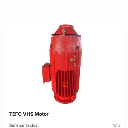
TEFC VHS Motor
Service factor:
1.15