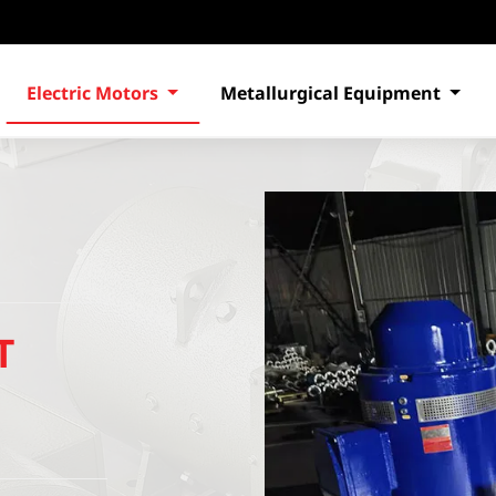
Electric Motors
Metallurgical Equipment
T