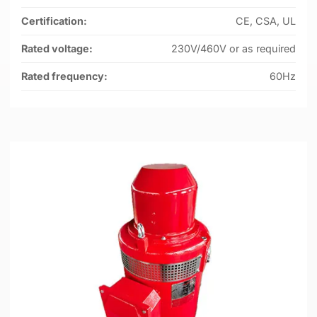
Certification:
CE, CSA, UL
Rated voltage:
230V/460V or as required
Rated frequency:
60Hz