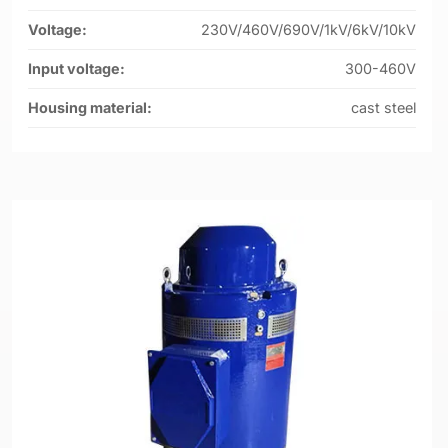
Voltage:
230V/460V/690V/1kV/6kV/10kV
Input voltage:
300-460V
Housing material:
cast steel