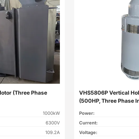
Motor (Three Phase
VHS5806P Vertical Hol
(500HP, Three Phase I
1000kW
Power:
6300V
Current:
109.2A
Voltage: