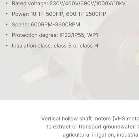
Rated voltage: 230V/460V/690V/1000V/10kV
Power: 10HP-500HP, 600HP-2500HP
Speed: 600RPM-3600RPM
Protection degree: IP23/IP55, WP1
Insulation class: class B or class H
Vertical hollow shaft motors (VHS motor
to extract or transport groundwater.
agricultural irrigation, indus