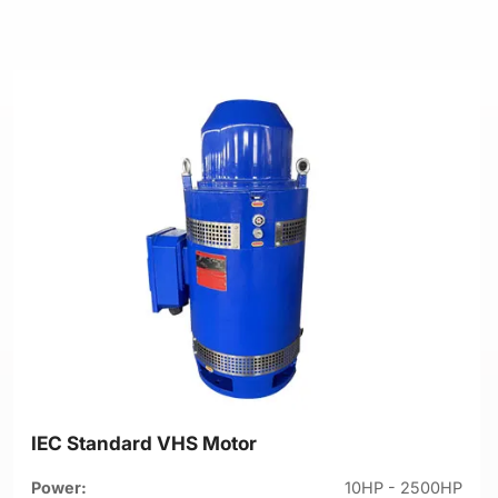
IEC Standard VHS Motor
Power:
10HP - 2500HP