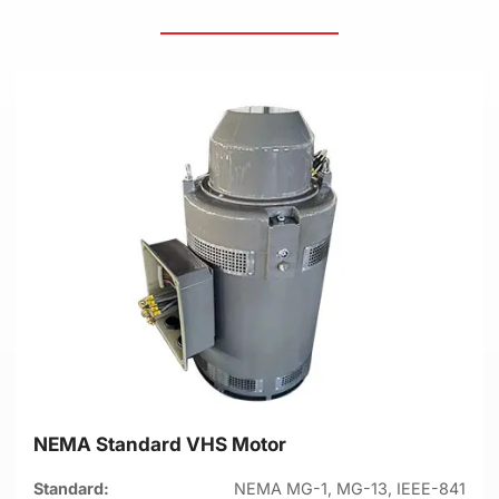
NEMA Standard VHS Motor
Standard:
NEMA MG-1, MG-13, IEEE-841