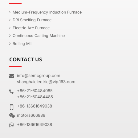
Medium-Frequency Induction Furnace
DRI Smelting Furnace
Electric Arc Furnace
Continuous Casting Machine
Rolling Mill
CONTACT US
info@semcgroup.com
shanghaielectric@vip.163.com
+86-21-60484085
+86-21-60484485
+86-13661649038
motors666888
+86-13661649038