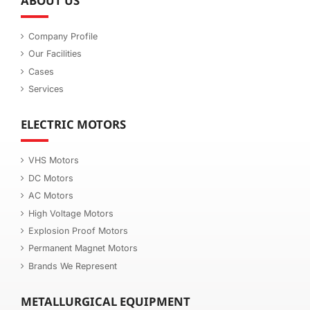
ABOUT US
Company Profile
Our Facilities
Cases
Services
ELECTRIC MOTORS
VHS Motors
DC Motors
AC Motors
High Voltage Motors
Explosion Proof Motors
Permanent Magnet Motors
Brands We Represent
METALLURGICAL EQUIPMENT