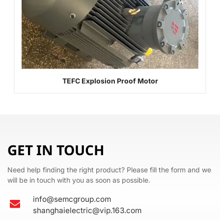
TEFC Explosion Proof Motor
GET IN TOUCH
Need help finding the right product? Please fill the form and we
will be in touch with you as soon as possible.
info@semcgroup.com
shanghaielectric@vip.163.com