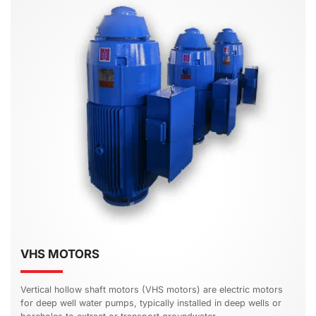
VHS MOTORS
Vertical hollow shaft motors (VHS motors) are electric motors
for deep well water pumps, typically installed in deep wells or