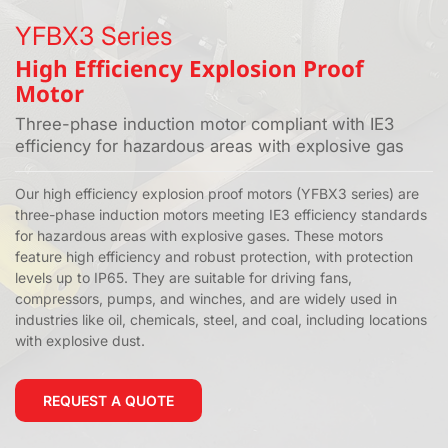
YFBX3 Series
High Efficiency Explosion Proof
Motor
Three-phase induction motor compliant with IE3
efficiency for hazardous areas with explosive gas
Our high efficiency explosion proof motors (YFBX3 series) are
three-phase induction motors meeting IE3 efficiency standards
for hazardous areas with explosive gases. These motors
feature high efficiency and robust protection, with protection
levels up to IP65. They are suitable for driving fans,
compressors, pumps, and winches, and are widely used in
industries like oil, chemicals, steel, and coal, including locations
with explosive dust.
REQUEST A QUOTE