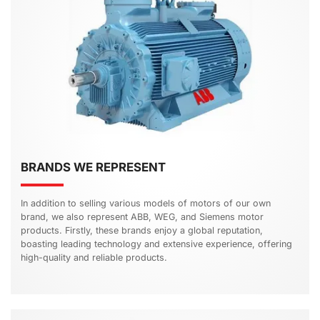
BRANDS WE REPRESENT
In addition to selling various models of motors of our own
brand, we also represent ABB, WEG, and Siemens motor
products. Firstly, these brands enjoy a global reputation,
boasting leading technology and extensive experience, offering
high-quality and reliable products.