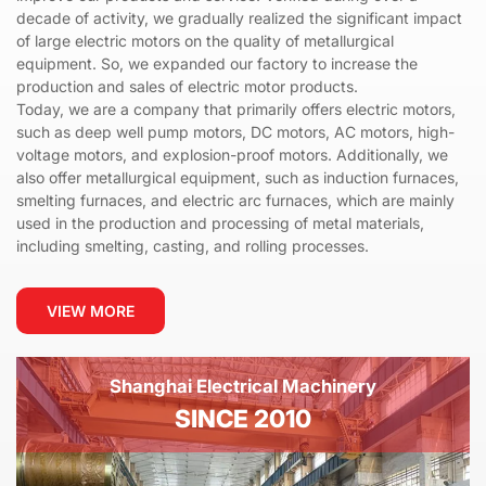
decade of activity, we gradually realized the significant impact
of large electric motors on the quality of metallurgical
equipment. So, we expanded our factory to increase the
production and sales of electric motor products.
Today, we are a company that primarily offers electric motors,
such as deep well pump motors, DC motors, AC motors, high-
voltage motors, and explosion-proof motors. Additionally, we
also offer metallurgical equipment, such as induction furnaces,
smelting furnaces, and electric arc furnaces, which are mainly
used in the production and processing of metal materials,
including smelting, casting, and rolling processes.
VIEW MORE
Shanghai Electrical Machinery
SINCE 2010