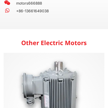
motors666888
+86-13661649038
Other Electric Motors