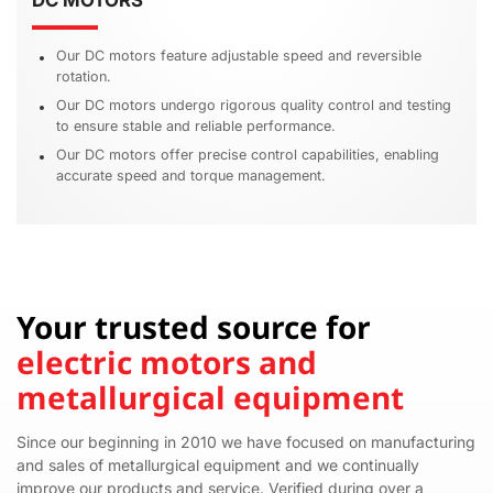
DC MOTORS
Our DC motors feature adjustable speed and reversible
rotation.
Our DC motors undergo rigorous quality control and testing
to ensure stable and reliable performance.
Our DC motors offer precise control capabilities, enabling
accurate speed and torque management.
Your trusted source for
electric motors and
metallurgical equipment
Since our beginning in 2010 we have focused on manufacturing
and sales of metallurgical equipment and we continually
improve our products and service. Verified during over a