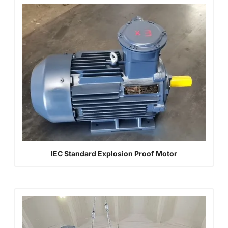
IEC Standard Explosion Proof Motor