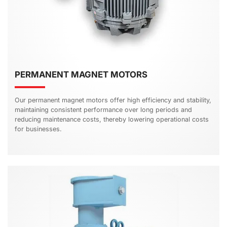
PERMANENT MAGNET MOTORS
Our permanent magnet motors offer high efficiency and stability,
maintaining consistent performance over long periods and
reducing maintenance costs, thereby lowering operational costs
for businesses.