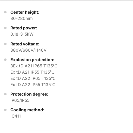
Center height:
80-280mm
Rated power:
0.18-315kW
Rated voltage:
380V/660V/1140V
Explosion protection:
3Ex tD A21 IP65 T135℃
Ex tD A21 IP55 T135℃
Ex tD A22 IP65 T135℃
Ex tD A22 IP55 T135℃
Protection degree:
IP65/IP55
Cooling method:
IC411