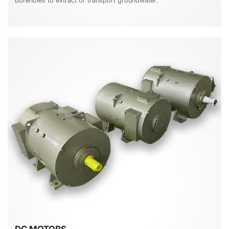
boreholes to extract or transport groundwater.