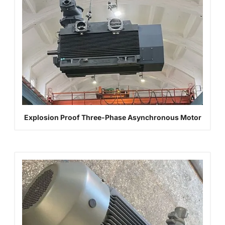
Explosion Proof Three-Phase Asynchronous Motor