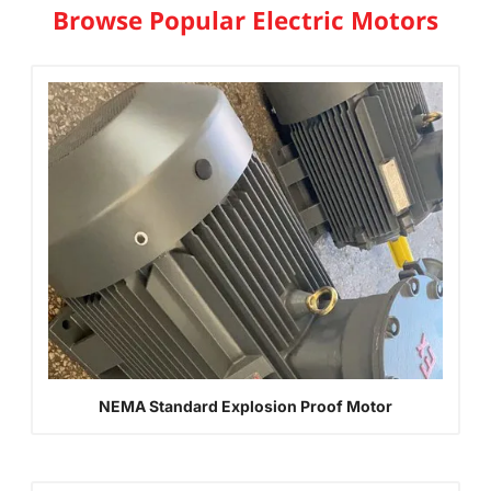
Browse Popular Electric Motors
NEMA Standard Explosion Proof Motor