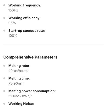
Working frequency:
150Hz
Working efficiency:
96%
Start-up success rate:
100%
Comprehensive Parameters
Melting rate:
40ton/hours
Melting time:
75-90min
Melting power consumption:
510±5% kWh/t
Working Noise: