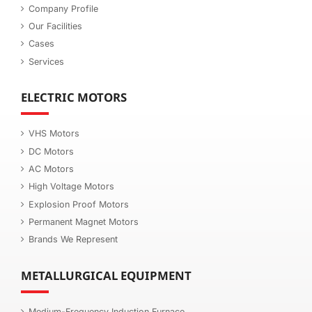
Company Profile
Our Facilities
Cases
Services
ELECTRIC MOTORS
VHS Motors
DC Motors
AC Motors
High Voltage Motors
Explosion Proof Motors
Permanent Magnet Motors
Brands We Represent
METALLURGICAL EQUIPMENT
Medium-Frequency Induction Furnace