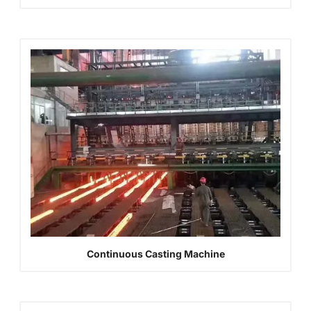
Continuous Casting Machine