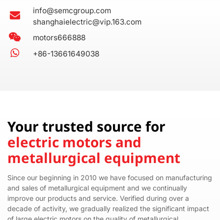
info@semcgroup.com
shanghaielectric@vip.163.com
motors666888
+86-13661649038
Your trusted source for
electric motors and
metallurgical equipment
Since our beginning in 2010 we have focused on manufacturing
and sales of metallurgical equipment and we continually
improve our products and service. Verified during over a
decade of activity, we gradually realized the significant impact
of large electric motors on the quality of metallurgical