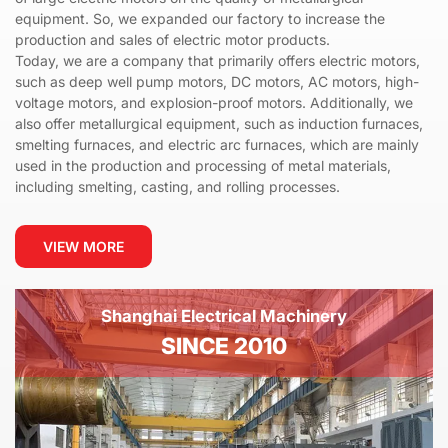
equipment. So, we expanded our factory to increase the
production and sales of electric motor products.
Today, we are a company that primarily offers electric motors,
such as deep well pump motors, DC motors, AC motors, high-
voltage motors, and explosion-proof motors. Additionally, we
also offer metallurgical equipment, such as induction furnaces,
smelting furnaces, and electric arc furnaces, which are mainly
used in the production and processing of metal materials,
including smelting, casting, and rolling processes.
VIEW MORE
Shanghai Electrical Machinery
SINCE 2010