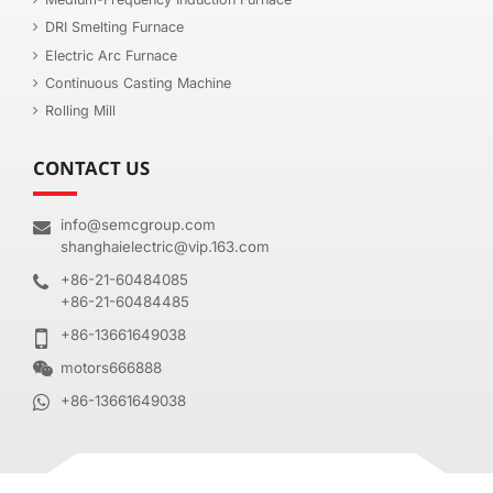
DRI Smelting Furnace
Electric Arc Furnace
Continuous Casting Machine
Rolling Mill
CONTACT US
info@semcgroup.com
shanghaielectric@vip.163.com
+86-21-60484085
+86-21-60484485
+86-13661649038
motors666888
+86-13661649038