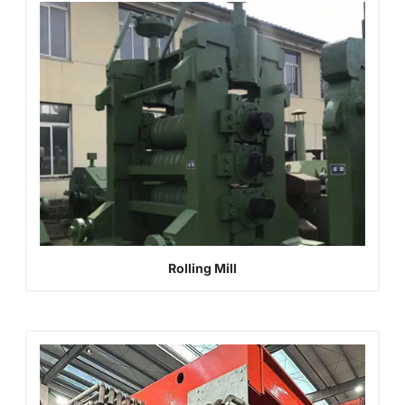
Rolling Mill