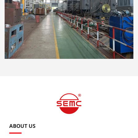
ABOUT US