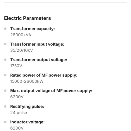
Electric Parameters
Transformer capacity:
28000kVA
Transformer input voltage:
35/20/10kV
Transformer output voltage:
1750V
Rated power of MF power supply:
15000-26000kW
Max. output voltage of MF power supply:
6200V
Rectifying pulse:
24 pulse
Inductor voltage:
6200V