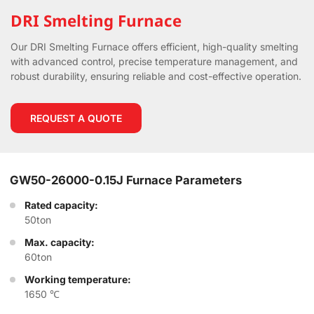
DRI Smelting Furnace
Our DRI Smelting Furnace offers efficient, high-quality smelting
with advanced control, precise temperature management, and
robust durability, ensuring reliable and cost-effective operation.
REQUEST A QUOTE
GW50-26000-0.15J Furnace Parameters
Rated capacity:
50ton
Max. capacity:
60ton
Working temperature:
1650 ℃