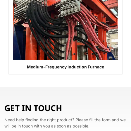
Medium-Frequency Induction Furnace
GET IN TOUCH
Need help finding the right product? Please fill the form and we
will be in touch with you as soon as possible.