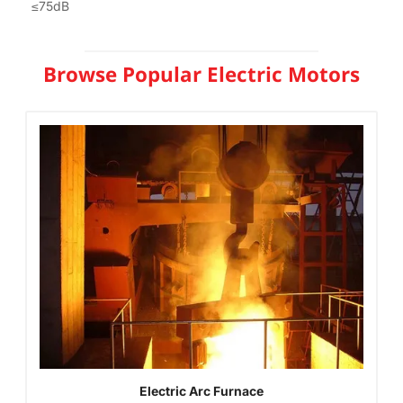
≤75dB
Browse Popular Electric Motors
Electric Arc Furnace