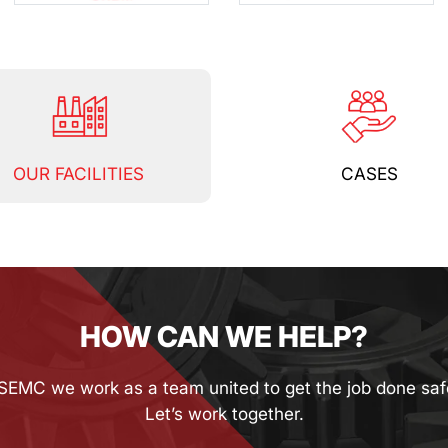
OUR FACILITIES
CASES
HOW CAN WE HELP?
SEMC we work as a team united to get the job done saf
Let’s work together.