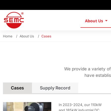
About Us
Home
About Us
Cases
We provide a variety of
have establi
Cases
Supply Record
In 2023-2024, our 110kW
and 185kW industrial DC