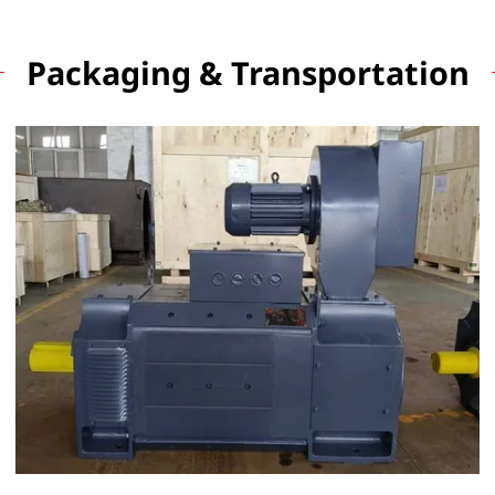
Packaging & Transportation