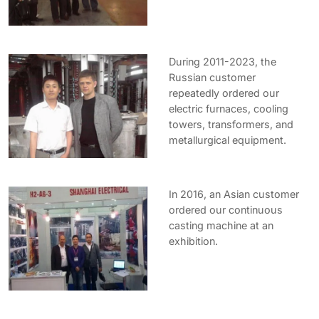
During 2011-2023, the
Russian customer
repeatedly ordered our
electric furnaces, cooling
towers, transformers, and
metallurgical equipment.
In 2016, an Asian customer
ordered our continuous
casting machine at an
exhibition.