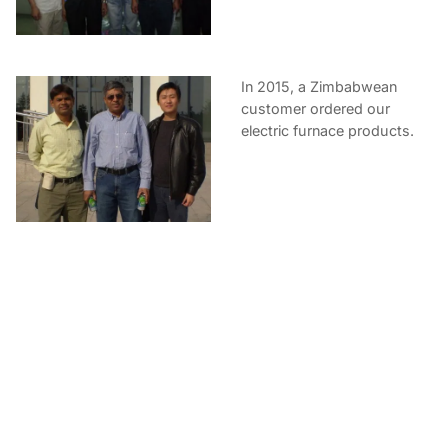
In 2015, a Zimbabwean
customer ordered our
electric furnace products.