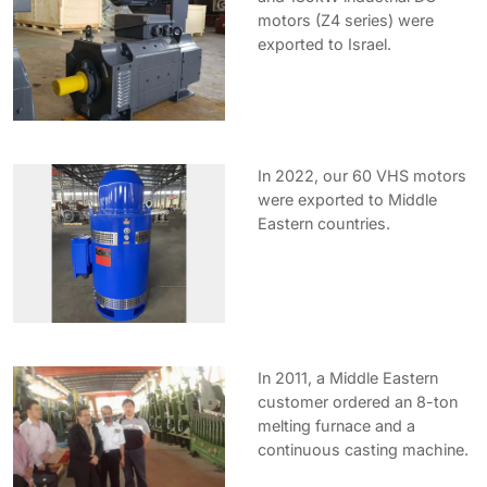
motors (Z4 series) were
exported to Israel.
In 2022, our 60 VHS motors
were exported to Middle
Eastern countries.
In 2011, a Middle Eastern
customer ordered an 8-ton
melting furnace and a
continuous casting machine.