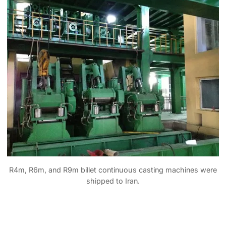
R4m, R6m, and R9m billet continuous casting machines were
shipped to Iran.