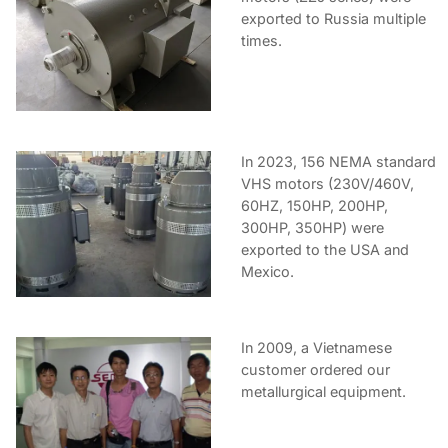
exported to Russia multiple
times.
In 2023, 156 NEMA standard
VHS motors (230V/460V,
60HZ, 150HP, 200HP,
300HP, 350HP) were
exported to the USA and
Mexico.
In 2009, a Vietnamese
customer ordered our
metallurgical equipment.