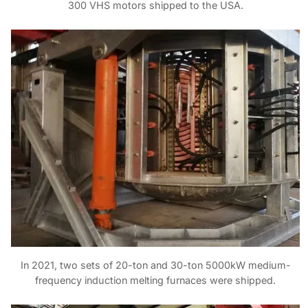
300 VHS motors shipped to the USA.
In 2021, two sets of 20-ton and 30-ton 5000kW medium-
frequency induction melting furnaces were shipped.