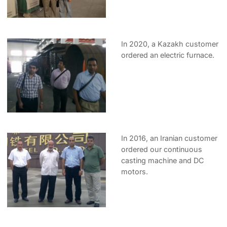
In 2020, a Kazakh customer
ordered an electric furnace.
In 2016, an Iranian customer
ordered our continuous
casting machine and DC
motors.