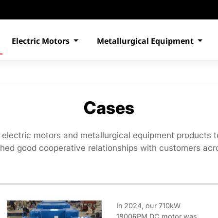
Electric Motors
Metallurgical Equipment
Cases
 electric motors and metallurgical equipment products t
shed good cooperative relationships with customers acro
In 2024, our 710kW
1800RPM DC motor was