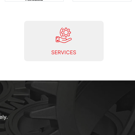
SERVICES
ely.