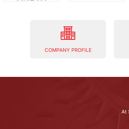
COMPANY PROFILE
At 