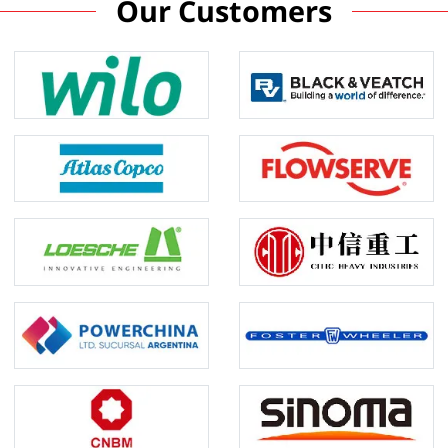
Our Customers