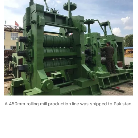
A 450mm rolling mill production line was shipped to Pakistan.