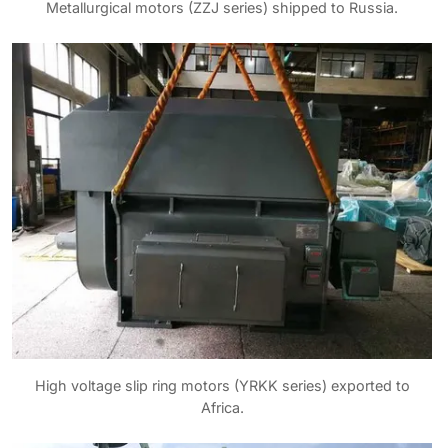
Metallurgical motors (ZZJ series) shipped to Russia.
High voltage slip ring motors (YRKK series) exported to
Africa.