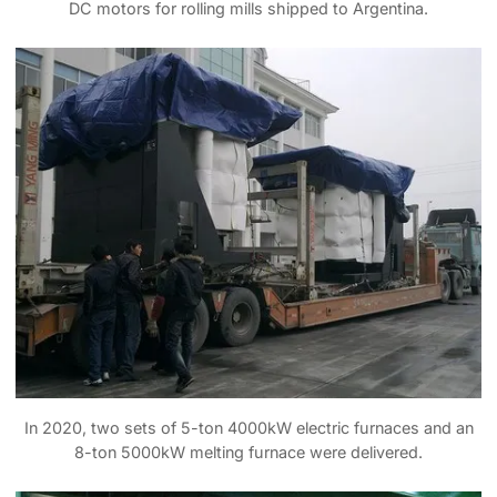
DC motors for rolling mills shipped to Argentina.
In 2020, two sets of 5-ton 4000kW electric furnaces and an
8-ton 5000kW melting furnace were delivered.