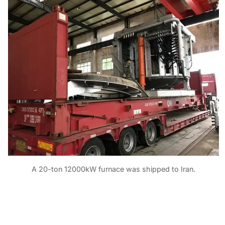
A 20-ton 12000kW furnace was shipped to Iran.