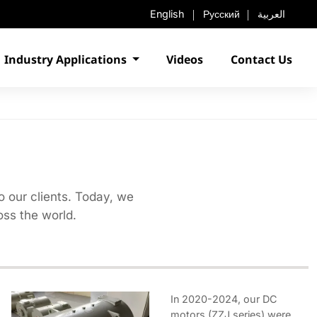
English
Русский
العربية
Industry Applications
Videos
Contact Us
o our clients. Today, we
ss the world.
In 2020-2024, our DC
motors (ZZJ series) were