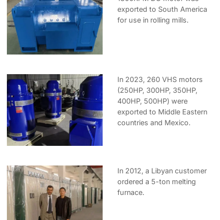
exported to South America
for use in rolling mills.
In 2023, 260 VHS motors
(250HP, 300HP, 350HP,
400HP, 500HP) were
exported to Middle Eastern
countries and Mexico.
In 2012, a Libyan customer
ordered a 5-ton melting
furnace.