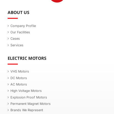
ABOUT US
Company Profile
Our Facilities
Cases
Services
ELECTRIC MOTORS
VHS Motors
DC Motors
AC Motors
High Voltage Motors
Explosion Proof Motors
Permanent Magnet Motors
Brands We Represent