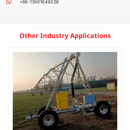
+86-13661649038
Other Industry Applications