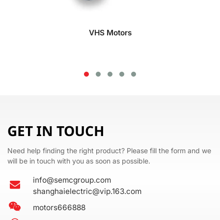
VHS Motors
GET IN TOUCH
Need help finding the right product? Please fill the form and we
will be in touch with you as soon as possible.
info@semcgroup.com
shanghaielectric@vip.163.com
motors666888