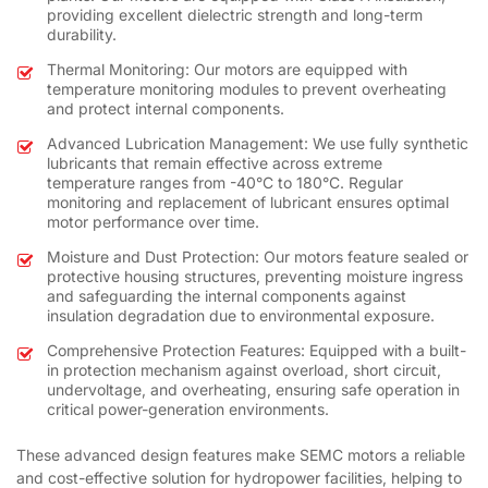
providing excellent dielectric strength and long-term
durability.
Thermal Monitoring: Our motors are equipped with
temperature monitoring modules to prevent overheating
and protect internal components.
Advanced Lubrication Management: We use fully synthetic
lubricants that remain effective across extreme
temperature ranges from -40°C to 180°C. Regular
monitoring and replacement of lubricant ensures optimal
motor performance over time.
Moisture and Dust Protection: Our motors feature sealed or
protective housing structures, preventing moisture ingress
and safeguarding the internal components against
insulation degradation due to environmental exposure.
Comprehensive Protection Features: Equipped with a built-
in protection mechanism against overload, short circuit,
undervoltage, and overheating, ensuring safe operation in
critical power-generation environments.
These advanced design features make SEMC motors a reliable
and cost-effective solution for hydropower facilities, helping to