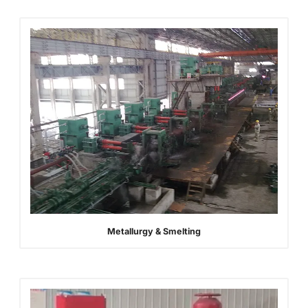
Metallurgy & Smelting