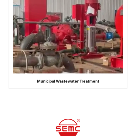
Municipal Wastewater Treatment