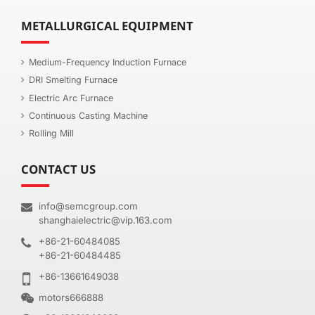
METALLURGICAL EQUIPMENT
Medium-Frequency Induction Furnace
DRI Smelting Furnace
Electric Arc Furnace
Continuous Casting Machine
Rolling Mill
CONTACT US
info@semcgroup.com
shanghaielectric@vip.163.com
+86-21-60484085
+86-21-60484485
+86-13661649038
motors666888