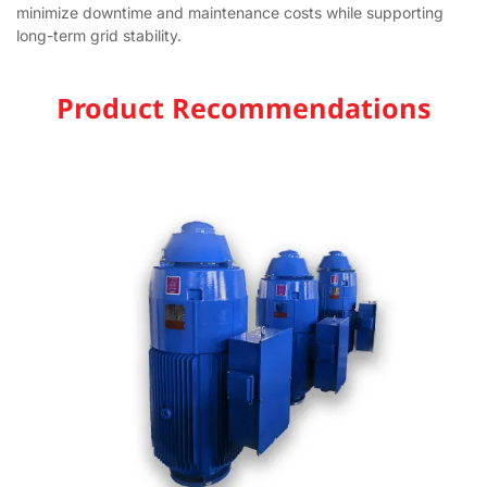
minimize downtime and maintenance costs while supporting
long-term grid stability.
Product Recommendations