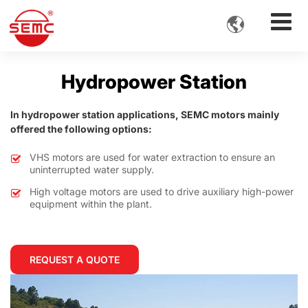

Hydropower Station
In hydropower station applications, SEMC motors mainly
offered the following options:
VHS motors are used for water extraction to ensure an
uninterrupted water supply.
High voltage motors are used to drive auxiliary high-power
equipment within the plant.
REQUEST A QUOTE