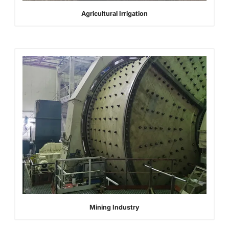
Agricultural Irrigation
Mining Industry