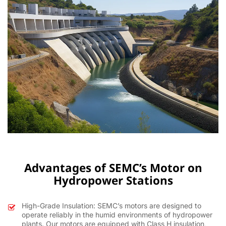
Advantages of SEMC’s Motor on
Hydropower Stations
High-Grade Insulation: SEMC’s motors are designed to
operate reliably in the humid environments of hydropower
plants. Our motors are equipped with Class H insulation,